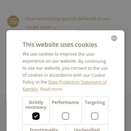
Have something special delivered to you
ONLINE SHOP
This website uses cookies
Breathe a little delight into your business
We use cookies to improve the user
GERMAN
FOR CORPORATE CLIENTS
experience on our website. By continuing
FRENCH
to use our website, you consent to the use
ITALIAN
of cookies in accordance with our Cookie
Get all the news from Kambly
Policy in the
Data Protection Statement of
ENGLISH
NEWSLETTER
Kambly
.
Read more
Strictly
Performance
Targeting
necessary
Any questions?
Message to Kambly
Functionality
Unclassified