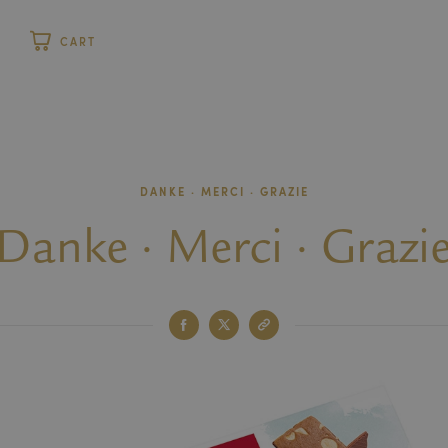
P
CART
stomer
DANKE · MERCI · GRAZIE
Danke · Merci · Grazi