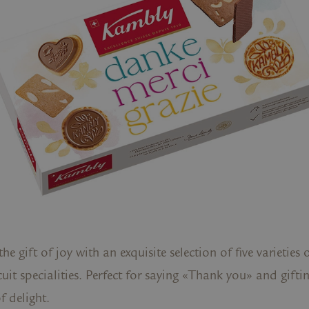
 the gift of joy with an exquisite selection of five varietie
cuit specialities. Perfect for saying «Thank you» and gifti
 delight.