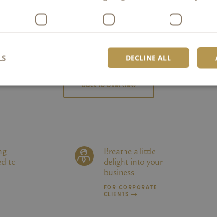
Order online
LS
DECLINE ALL
Back to Overview
Strictly necessary
Performance
Targeting
Functionality
Unclassifie
okies allow core website functionality such as user login and account management. Th
 strictly necessary cookies.
Provider /
Expiration
Description
ng
Breathe a little
Domain
ed to
delight into your
6 months
Wird verwendet, um die Zustimmung des Gastes zu
LinkedIn
business
Cookies für nicht wesentliche Zwecke zu speichern
Corporation
.linkedin.com
FOR CORPORATE
CLIENTS
kambly.com
2 hours
Dieses Cookie wurde geschrieben, um die Site-Sicher
Verhinderung von Cross-Site Request Forgery-Angrif
nt
1 month
Dieses Cookie wird vom Cookie-Script.com-Dienst v