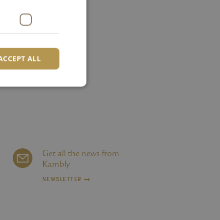
ACCEPT ALL
d
e website cannot be
Get all the news from
Kambly
r Verwendung von
NEWSLETTER
heit bei der
fen zu unterstützen.
erwendet, um die