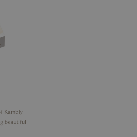
s of Kambly
ng beautiful