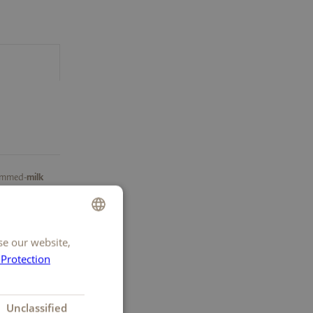
kimmed-
milk
fat
, potato
uced cocoa
ream
, cocoa
se our website,
GERMAN
emon
 Protection
FRENCH
ITALIAN
Unclassified
ENGLISH