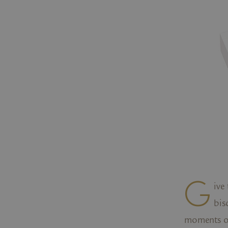
G
ive
bis
moments of