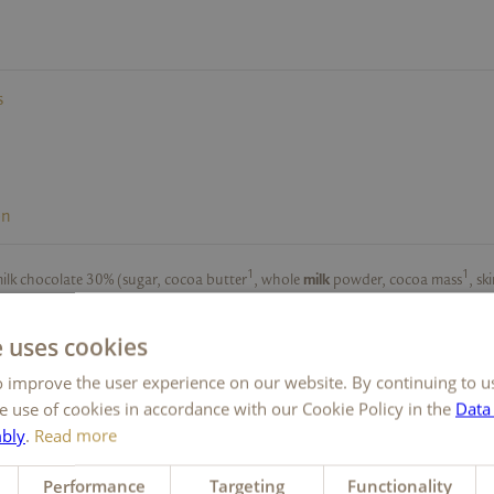
s
on
1
1
milk chocolate 30% (sugar, cocoa butter
, whole
milk
powder, cocoa mass
, s
ier [lecithins (
soya
)], vanilla extract), sugar, coconut fat,
eggs
,
butter
,
butter
ds
,
hazelnuts
, skimmed-
milk
powder, rapeseed oil, whole
milk
powder, fat-red
e uses cookies
cream
powder, raising agents (sodium carbonates, ammonium carbonates),
c
1
1
 improve the user experience on our website. By continuing to u
powder
, vanilla extract, cocoa butter
, emulsifier (lecithins [
soya]
), natural l
ley
malt extract. May contain traces of
sesame,
other
nuts
.
e use of cookies in accordance with our Cookie Policy in the
Data
liance CertifiedTM. Find out more at
www.ra.org.
mbly
.
Read more
Performance
Targeting
Functionality