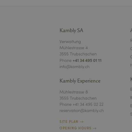
Name
Kambly SA
Name
Name
VISITOR_PRIVACY_
Verwaltung
Mühlestrasse 4
_ga_LQDD1LWXWN
VISITOR_INFO1_LIV
FPID
3555 Trubschachen
mautic_device_id
+41 34 495 01 11
Phone
_ga
info@kambly.ch
bcookie
FPAU
mtc_sid
Kambly Experience
YSC
kambly_live_sessio
Mühlestrasse 8
3555 Trubschachen
iqfl_g
IDE
Phone +41 34 495 02 22
iqfl_l
reservation@kambly.ch
mtc_id
lidc
SITE PLAN
receive-cookie-dep
OPENING HOURS