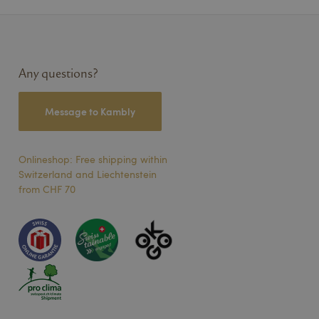
speichern. Das
ngsgemäß
Description
Any questions?
Message to Kambly
um den
te Youtube-Videos
site-Besucher die
erwendet.
verknüpft. Dies ist
ndeten
Onlineshop: Free shipping within
endet, um
ters zum Teilen des
Switzerland and Liechtenstein
lig generierte
 Seitenanforderung
from CHF 70
Besucher-, Sitzungs-
rwendet.
hten eingebetteter
thält
ebsite nutzt, sowie
se vor dem Besuch
ers, das das
erstellt.