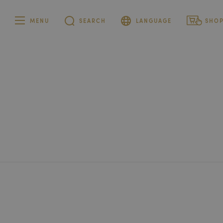
MENU
SEARCH
LANGUAGE
SHO
German
Private cu
French
Corporate
customer
Italian
English