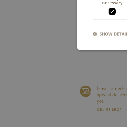
necessary
SHOW DETAI
Strictly necessary co
used properly without
Name
Have somethi
special deliver
li_gc
you
ONLINE SHOP
XSRF-TOKEN
CookieScriptConse