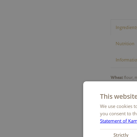
Ingredient
Nutrition
Informati
Wheat
flour, 
powder, emulsif
starch,
almon
This websit
1
powder
, salt,
1
We use cookies to
mass
, cocoa 
flavouring,
bar
you consent to th
1
Rainforest Al
Statement of Ka
Strictly